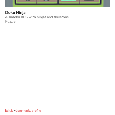
Doku Ninja
A sudoku RPG with ninjas and skeletons
Puzzle
itch.io
·
Community profile