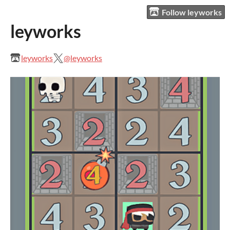
Follow leyworks
leyworks
leyworks
@leyworks